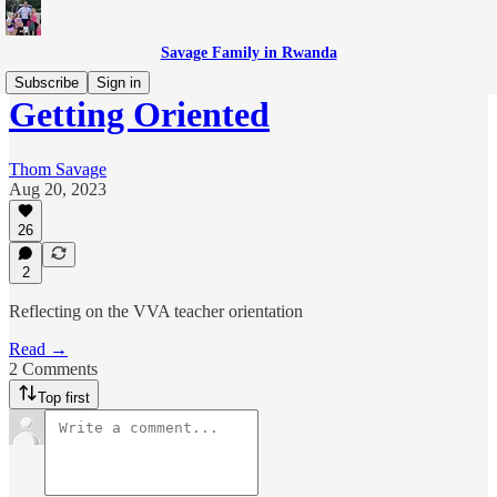
Savage Family in Rwanda
Subscribe
Sign in
Getting Oriented
Thom Savage
Aug 20, 2023
26
2
Reflecting on the VVA teacher orientation
Read →
2 Comments
Top first