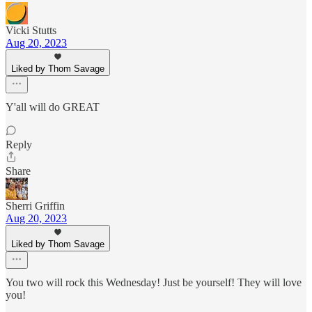
Vicki Stutts
Aug 20, 2023
Liked by Thom Savage
Y'all will do GREAT
Reply
Share
Sherri Griffin
Aug 20, 2023
Liked by Thom Savage
You two will rock this Wednesday! Just be yourself! They will love
you!