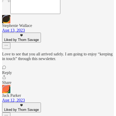
Stephenie Wallace
Aug 13, 2023
Liked by Thom Savage
Love to see that you all arrived safely. I am going to enjoy “keeping
in touch” through this newsletter.
Reply
Share
Jack Parker
Aug 12, 2023
Liked by Thom Savage