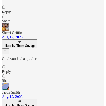
Reply
Share
Sherri Griffin
Aug 12, 2023
Liked by Thom Savage
Glad you had a good trip.
Reply
Share
Jason Smith
Aug 12, 2023
Liked by Thom Savage