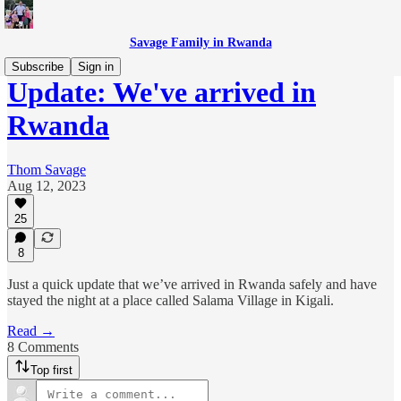
Savage Family in Rwanda
Subscribe
Sign in
Update: We've arrived in
Rwanda
Thom Savage
Aug 12, 2023
25
8
Just a quick update that we’ve arrived in Rwanda safely and have
stayed the night at a place called Salama Village in Kigali.
Read →
8 Comments
Top first