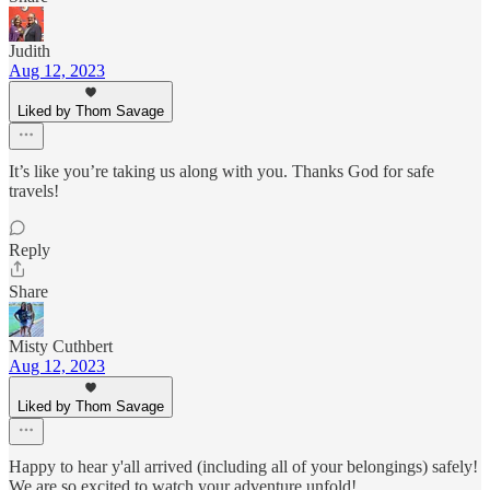
Judith
Aug 12, 2023
Liked by Thom Savage
It’s like you’re taking us along with you. Thanks God for safe
travels!
Reply
Share
Misty Cuthbert
Aug 12, 2023
Liked by Thom Savage
Happy to hear y'all arrived (including all of your belongings) safely!
We are so excited to watch your adventure unfold!