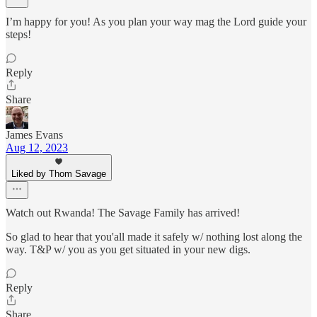
I’m happy for you! As you plan your way mag the Lord guide your
steps!
Reply
Share
James Evans
Aug 12, 2023
Liked by Thom Savage
Watch out Rwanda! The Savage Family has arrived!
So glad to hear that you'all made it safely w/ nothing lost along the
way. T&P w/ you as you get situated in your new digs.
Reply
Share