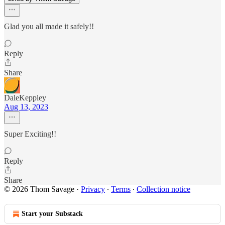
Glad you all made it safely!!
Reply
Share
DaleKeppley
Aug 13, 2023
Super Exciting!!
Reply
Share
© 2026 Thom Savage
·
Privacy
∙
Terms
∙
Collection notice
Start your Substack